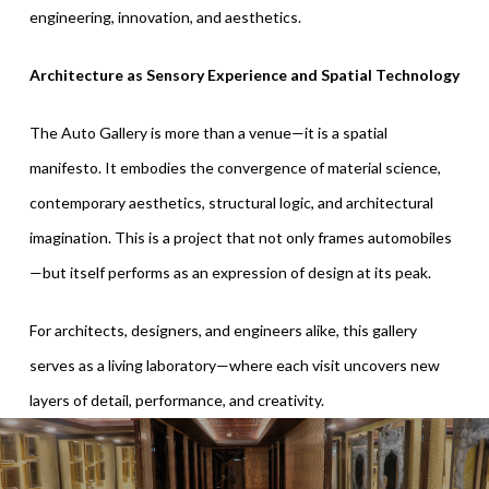
engineering, innovation, and aesthetics.
Architecture as Sensory Experience and Spatial Technology
The Auto Gallery is more than a venue—it is a spatial
manifesto. It embodies the convergence of material science,
contemporary aesthetics, structural logic, and architectural
imagination. This is a project that not only frames automobiles
—but itself performs as an expression of design at its peak.
For architects, designers, and engineers alike, this gallery
serves as a living laboratory—where each visit uncovers new
layers of detail, performance, and creativity.