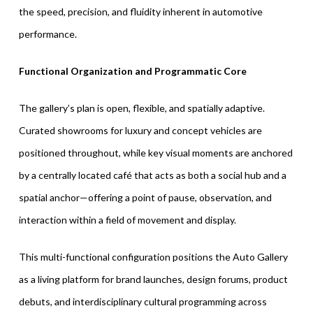
the speed, precision, and fluidity inherent in automotive
performance.
Functional Organization and Programmatic Core
The gallery’s plan is open, flexible, and spatially adaptive.
Curated showrooms for luxury and concept vehicles are
positioned throughout, while key visual moments are anchored
by a centrally located café that acts as both a social hub and a
spatial anchor—offering a point of pause, observation, and
interaction within a field of movement and display.
This multi-functional configuration positions the Auto Gallery
as a living platform for brand launches, design forums, product
debuts, and interdisciplinary cultural programming across