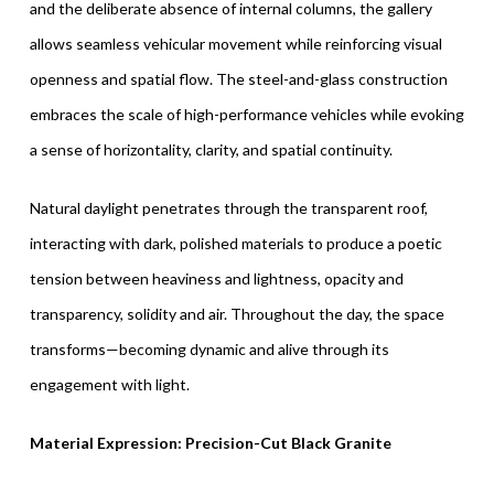
and the deliberate absence of internal columns, the gallery
allows seamless vehicular movement while reinforcing visual
openness and spatial flow. The steel-and-glass construction
embraces the scale of high-performance vehicles while evoking
a sense of horizontality, clarity, and spatial continuity.
Natural daylight penetrates through the transparent roof,
interacting with dark, polished materials to produce a poetic
tension between heaviness and lightness, opacity and
transparency, solidity and air. Throughout the day, the space
transforms—becoming dynamic and alive through its
engagement with light.
Material Expression: Precision-Cut Black Granite