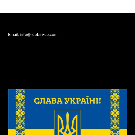
Email: info@robbin-co.com