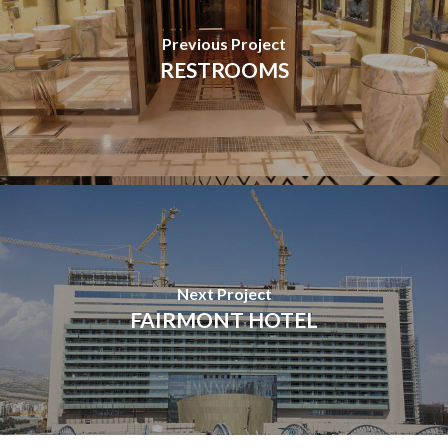
Previous Project
RESTROOMS
Next Project
FAIRMONT HOTEL