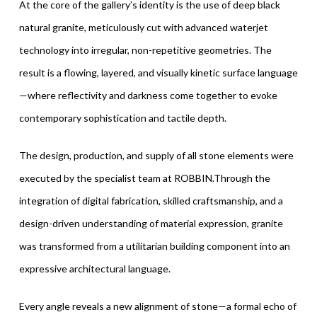
At the core of the gallery’s identity is the use of deep black
natural granite, meticulously cut with advanced waterjet
technology into irregular, non-repetitive geometries. The
result is a flowing, layered, and visually kinetic surface language
—where reflectivity and darkness come together to evoke
contemporary sophistication and tactile depth.
The design, production, and supply of all stone elements were
executed by the specialist team at ROBBIN.Through the
integration of digital fabrication, skilled craftsmanship, and a
design-driven understanding of material expression, granite
was transformed from a utilitarian building component into an
expressive architectural language.
Every angle reveals a new alignment of stone—a formal echo of