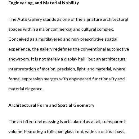
Engineering, and Material Nobility
The Auto Gallery stands as one of the signature architectural
spaces within a major commercial and cultural complex.
Conceived as a multilayered and non-prescriptive spatial
experience, the gallery redefines the conventional automotive
showroom. It is not merely a display hall—but an architectural
interpretation of motion, precision, light, and material, where
formal expression merges with engineered functionality and
material elegance.
Architectural Form and Spatial Geometry
The architectural massing is articulated as a tall, transparent
volume. Featuring a full-span glass roof, wide structural bays,