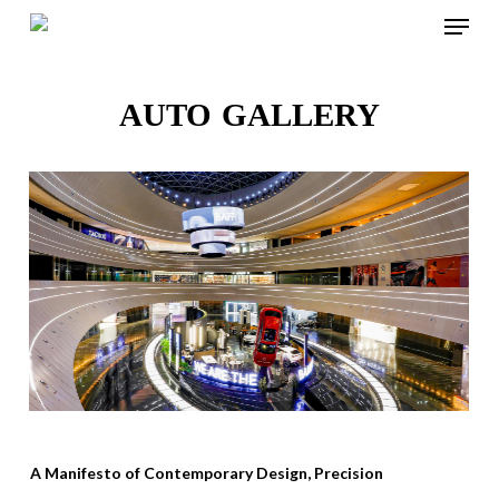
Menu
Skip
to
Close
main
AUTO GALLERY
Menu
content
A Manifesto of Contemporary Design, Precision