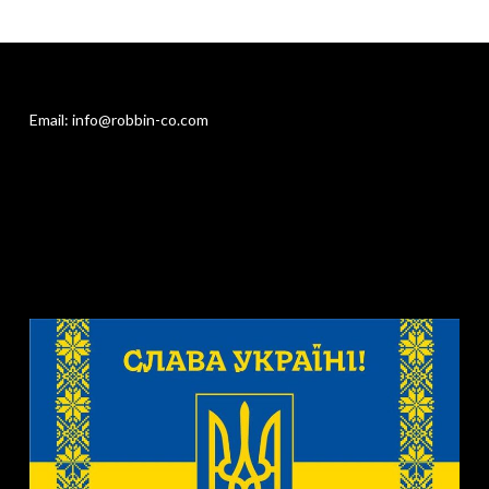
Email: info@robbin-co.com