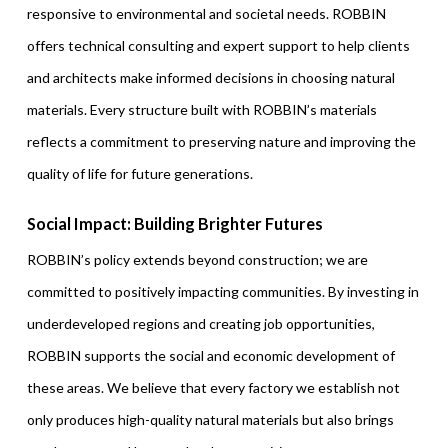
responsive to environmental and societal needs. ROBBIN
offers technical consulting and expert support to help clients
and architects make informed decisions in choosing natural
materials. Every structure built with ROBBIN’s materials
reflects a commitment to preserving nature and improving the
quality of life for future generations.
Social Impact: Building Brighter Futures
ROBBIN’s policy extends beyond construction; we are
committed to positively impacting communities. By investing in
underdeveloped regions and creating job opportunities,
ROBBIN supports the social and economic development of
these areas. We believe that every factory we establish not
only produces high-quality natural materials but also brings