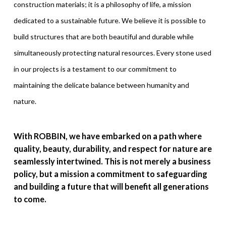
construction materials; it is a philosophy of life, a mission
dedicated to a sustainable future. We believe it is possible to
build structures that are both beautiful and durable while
simultaneously protecting natural resources. Every stone used
in our projects is a testament to our commitment to
maintaining the delicate balance between humanity and
nature.
With ROBBIN, we have embarked on a path where
quality, beauty, durability, and respect for nature are
seamlessly intertwined. This is not merely a business
policy, but a mission a commitment to safeguarding
and building a future that will benefit all generations
to come.