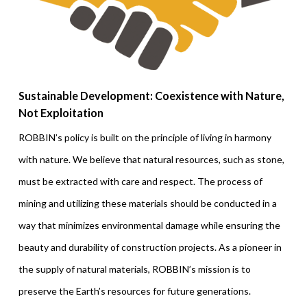
Sustainable Development: Coexistence with Nature,
Not Exploitation
ROBBIN’s policy is built on the principle of living in harmony
with nature. We believe that natural resources, such as stone,
must be extracted with care and respect. The process of
mining and utilizing these materials should be conducted in a
way that minimizes environmental damage while ensuring the
beauty and durability of construction projects. As a pioneer in
the supply of natural materials, ROBBIN’s mission is to
preserve the Earth’s resources for future generations.