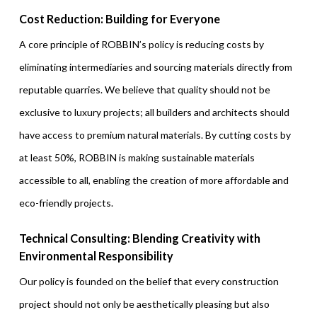
Cost Reduction: Building for Everyone
A core principle of ROBBIN’s policy is reducing costs by
eliminating intermediaries and sourcing materials directly from
reputable quarries. We believe that quality should not be
exclusive to luxury projects; all builders and architects should
have access to premium natural materials. By cutting costs by
at least 50%, ROBBIN is making sustainable materials
accessible to all, enabling the creation of more affordable and
eco-friendly projects.
Technical Consulting: Blending Creativity with
Environmental Responsibility
Our policy is founded on the belief that every construction
project should not only be aesthetically pleasing but also