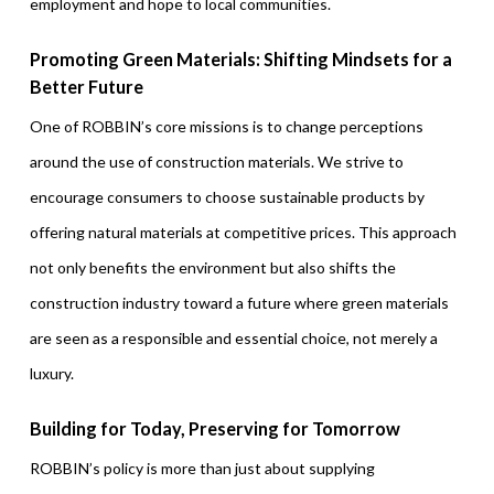
employment and hope to local communities.
Promoting Green Materials: Shifting Mindsets for a
Better Future
One of ROBBIN’s core missions is to change perceptions
around the use of construction materials. We strive to
encourage consumers to choose sustainable products by
offering natural materials at competitive prices. This approach
not only benefits the environment but also shifts the
construction industry toward a future where green materials
are seen as a responsible and essential choice, not merely a
luxury.
Building for Today, Preserving for Tomorrow
ROBBIN’s policy is more than just about supplying