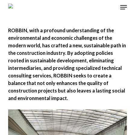
Menu
Skip
to
Close
main
Menu
ROBBIN, with a profound understanding of the
content
environmental and economic challenges of the
modern world, has crafted a new, sustainable path in
the construction industry. By adopting policies
rooted in sustainable development, eliminating
intermediaries, and providing specialized technical
consulting services, ROBBIN seeks to create a
balance that not only enhances the quality of
construction projects but also leaves a lasting social
and environmental impact.