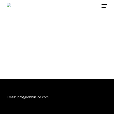
Menu
Skip
to
Close
main
Menu
content
Email: info@robbin-co.com